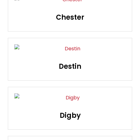
Chester
Destin
Digby