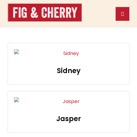
Sidney
Jasper