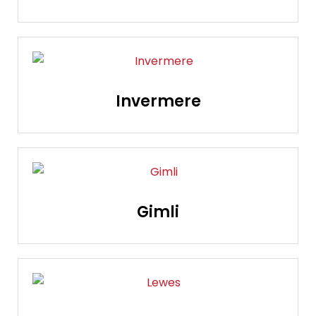
Invermere
Gimli