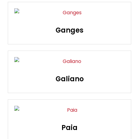
Ganges
Galiano
Paia