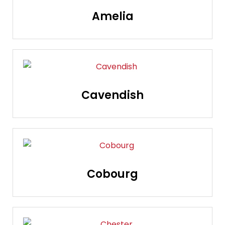
Amelia
Cavendish
Cobourg