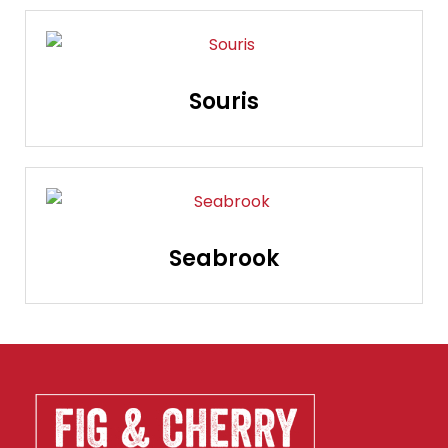
Souris
Seabrook