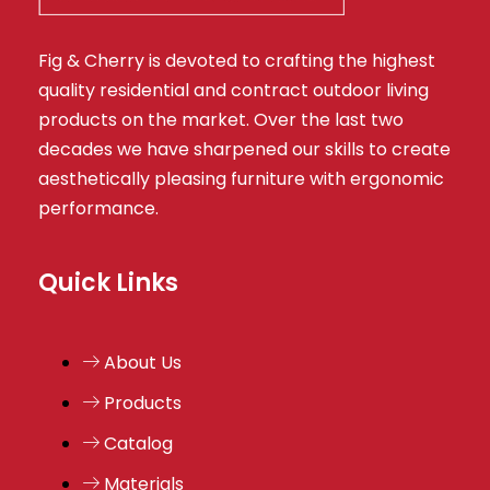
Fig & Cherry is devoted to crafting the highest
quality residential and contract outdoor living
products on the market. Over the last two
decades we have sharpened our skills to create
aesthetically pleasing furniture with ergonomic
performance.
Quick Links
About Us
Products
Catalog
Materials