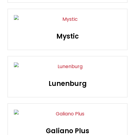
Mystic
Lunenburg
Galiano Plus