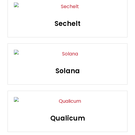
Sechelt
Solana
Qualicum