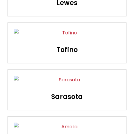
Lewes
Tofino
Sarasota