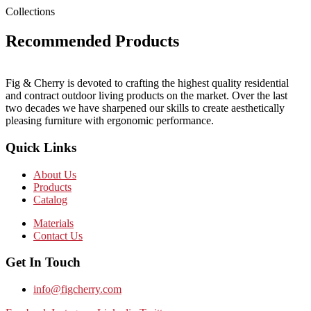
Collections
Recommended Products
Fig & Cherry is devoted to crafting the highest quality residential
and contract outdoor living products on the market. Over the last
two decades we have sharpened our skills to create aesthetically
pleasing furniture with ergonomic performance.
Quick Links
About Us
Products
Catalog
Materials
Contact Us
Get In Touch
info@figcherry.com