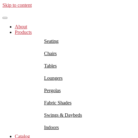
Skip to content
About
Products
Seating
Chairs
Tables
Loungers
Pergolas
Fabric Shades
Swings & Daybeds
Indoors
Catalog