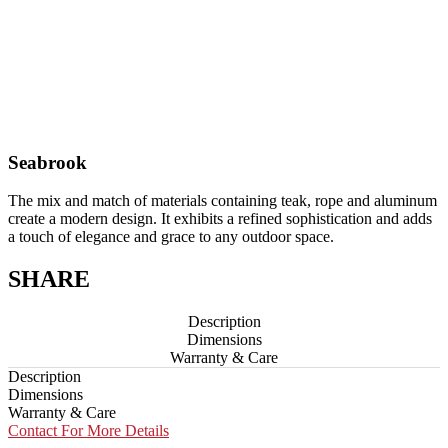
Seabrook
The mix and match of materials containing teak, rope and aluminum
create a modern design. It exhibits a refined sophistication and adds
a touch of elegance and grace to any outdoor space.
SHARE
Description
Dimensions
Warranty & Care
Description
Dimensions
Warranty & Care
Contact For More Details