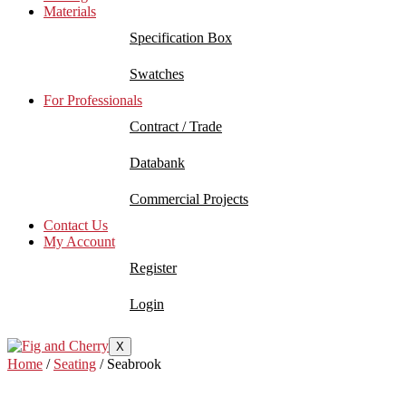
Materials
Specification Box
Swatches
For Professionals
Contract / Trade
Databank
Commercial Projects
Contact Us
My Account
Register
Login
X
Home
/
Seating
/ Seabrook