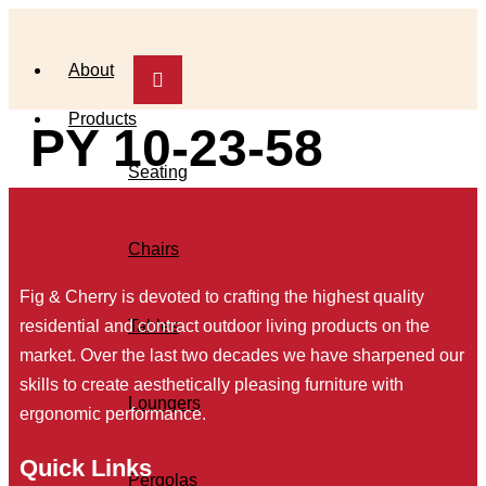
Skip
to
About
content
Products
PY 10-23-58
Seating
Chairs
Fig & Cherry is devoted to crafting the highest quality
Tables
residential and contract outdoor living products on the
market. Over the last two decades we have sharpened our
skills to create aesthetically pleasing furniture with
Loungers
ergonomic performance.
Quick Links
Pergolas