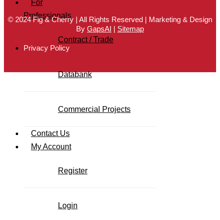
For
Professionals
© 2024 Fig & Cherry | All Rights Reserved | Marketing & Design
By
GapsAI
|
Sitemap
Contract / Trade
Privacy Policy
Databank
Commercial Projects
Contact Us
My Account
Register
Login