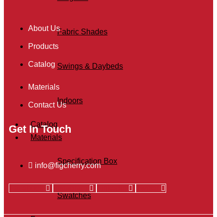
About Us
Fabric Shades
Products
Catalog
Swings & Daybeds
Materials
Indoors
Contact Us
Catalog
Get In Touch
Materials
Specification Box
info@figcherry.com
Facebook
Instagram
Linkedin
Twitter
Swatches