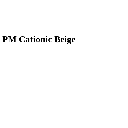
PM Cationic Beige