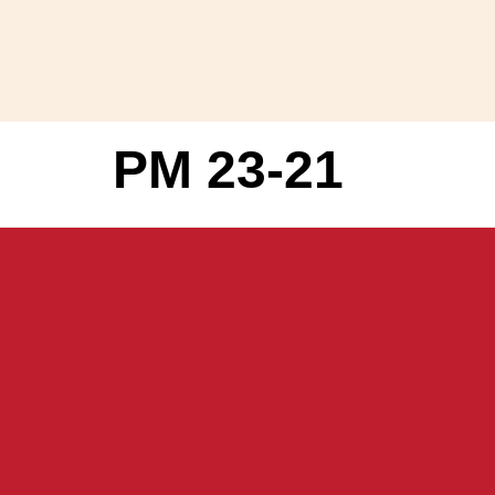
PM 23-21