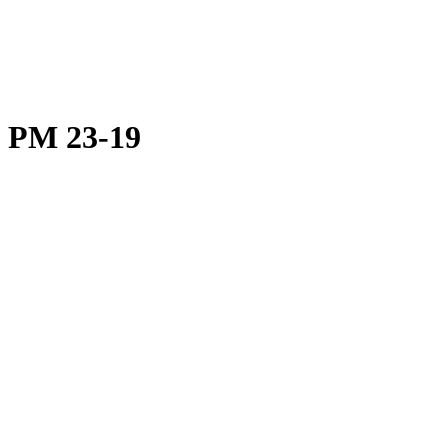
PM 23-19