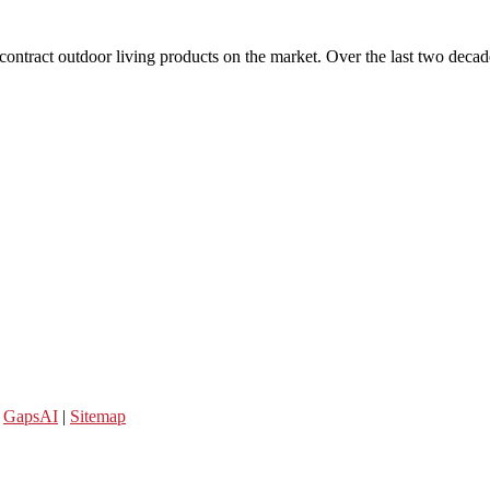
 contract outdoor living products on the market. Over the last two decad
y
GapsAI
|
Sitemap