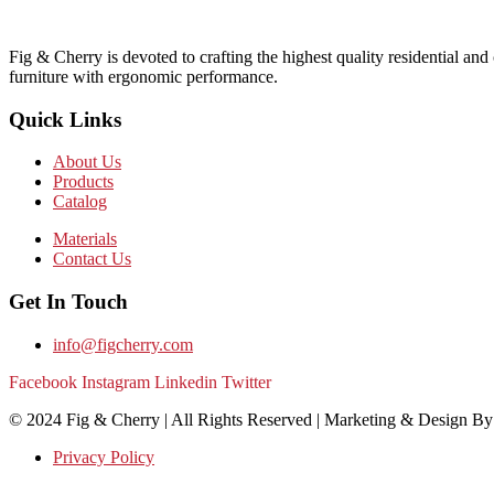
Fig & Cherry is devoted to crafting the highest quality residential and
furniture with ergonomic performance.
Quick Links
About Us
Products
Catalog
Materials
Contact Us
Get In Touch
info@figcherry.com
Facebook
Instagram
Linkedin
Twitter
© 2024 Fig & Cherry | All Rights Reserved | Marketing & Design B
Privacy Policy