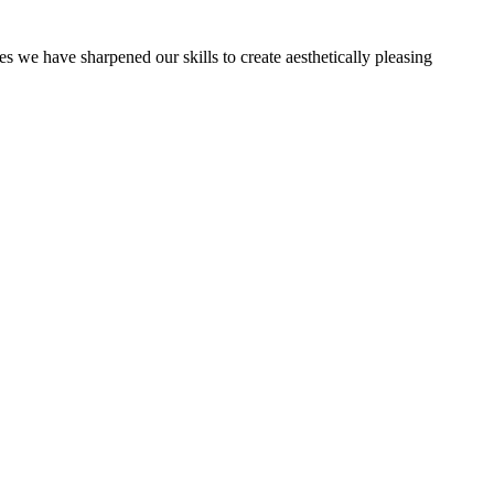
es we have sharpened our skills to create aesthetically pleasing