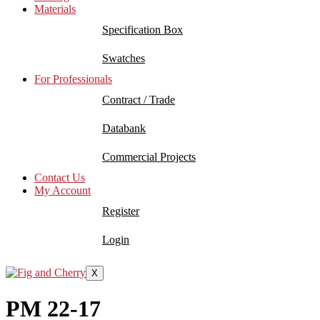
Materials
Specification Box
Swatches
For Professionals
Contract / Trade
Databank
Commercial Projects
Contact Us
My Account
Register
Login
X
PM 22-17