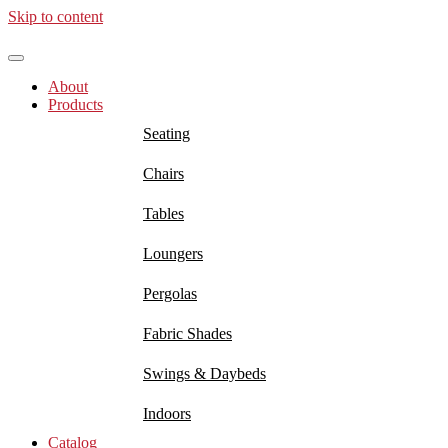
Skip to content
About
Products
Seating
Chairs
Tables
Loungers
Pergolas
Fabric Shades
Swings & Daybeds
Indoors
Catalog