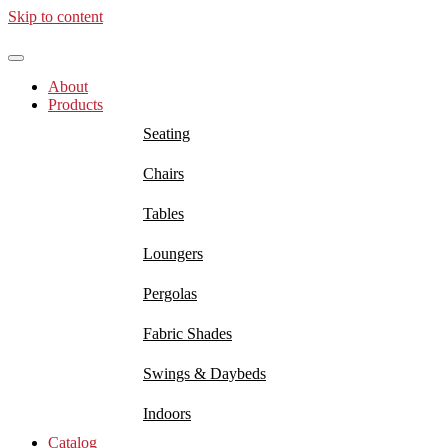
Skip to content
About
Products
Seating
Chairs
Tables
Loungers
Pergolas
Fabric Shades
Swings & Daybeds
Indoors
Catalog