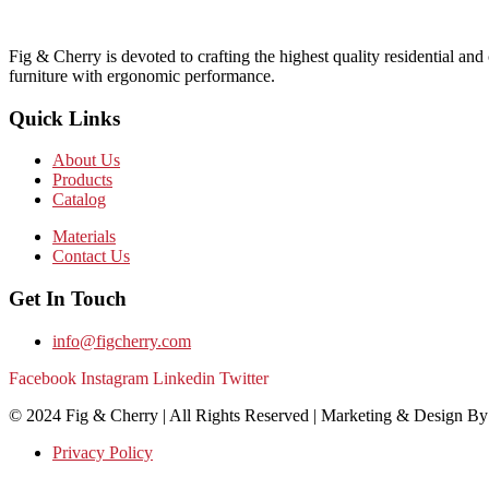
Fig & Cherry is devoted to crafting the highest quality residential and
furniture with ergonomic performance.
Quick Links
About Us
Products
Catalog
Materials
Contact Us
Get In Touch
info@figcherry.com
Facebook
Instagram
Linkedin
Twitter
© 2024 Fig & Cherry | All Rights Reserved | Marketing & Design B
Privacy Policy