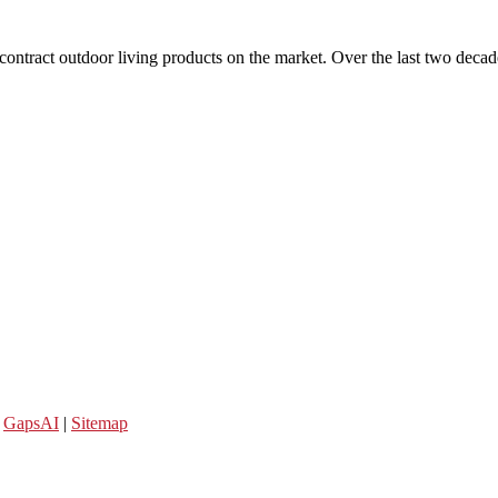
 contract outdoor living products on the market. Over the last two decad
y
GapsAI
|
Sitemap