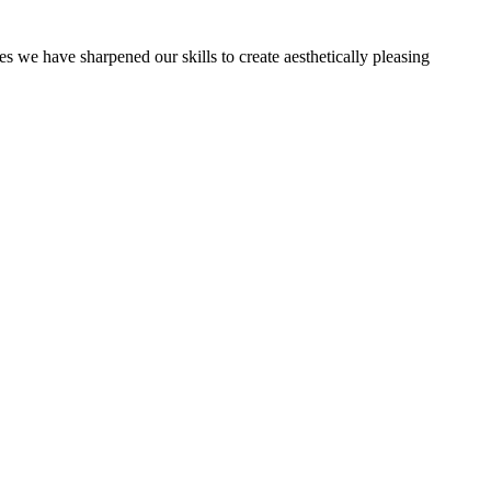
es we have sharpened our skills to create aesthetically pleasing