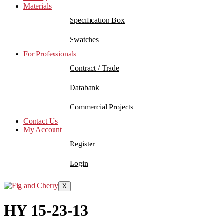
Materials
Specification Box
Swatches
For Professionals
Contract / Trade
Databank
Commercial Projects
Contact Us
My Account
Register
Login
X
HY 15-23-13