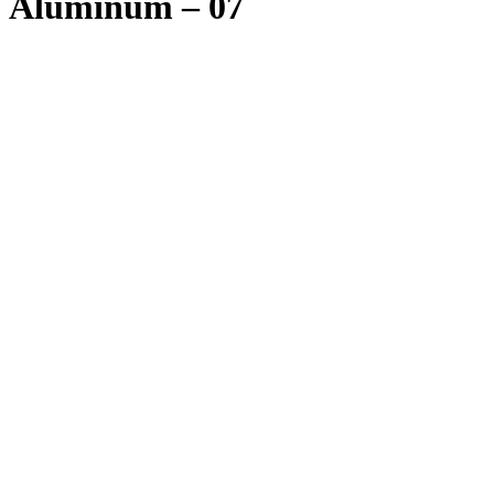
Aluminum – 07