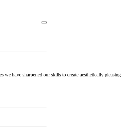
es we have sharpened our skills to create aesthetically pleasing