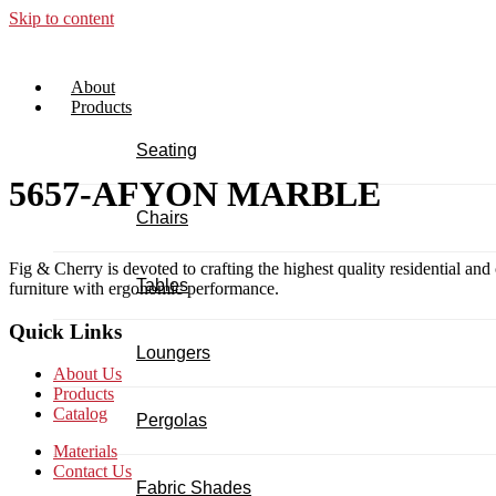
Skip to content
About
Products
Seating
5657-AFYON MARBLE
Chairs
Fig & Cherry is devoted to crafting the highest quality residential and
Tables
furniture with ergonomic performance.
Quick Links
Loungers
About Us
Products
Catalog
Pergolas
Materials
Contact Us
Fabric Shades