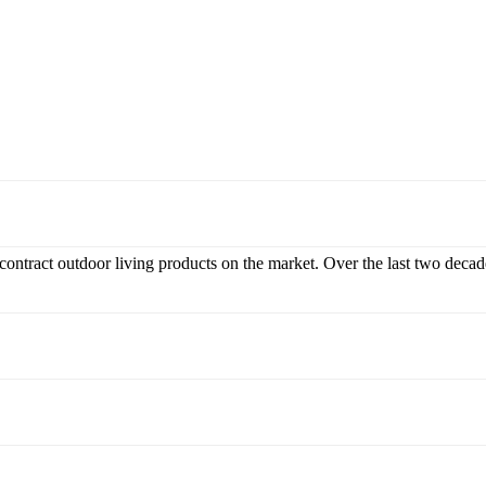
 contract outdoor living products on the market. Over the last two decad