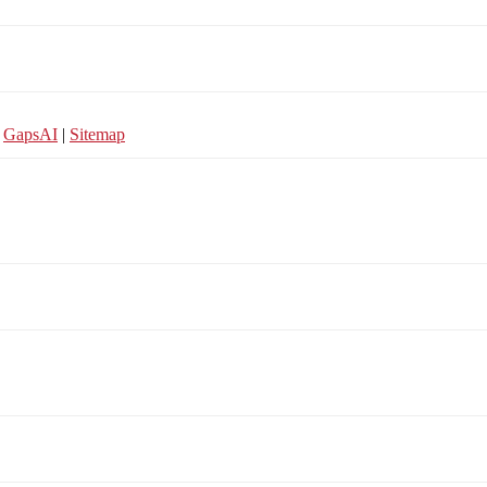
y
GapsAI
|
Sitemap