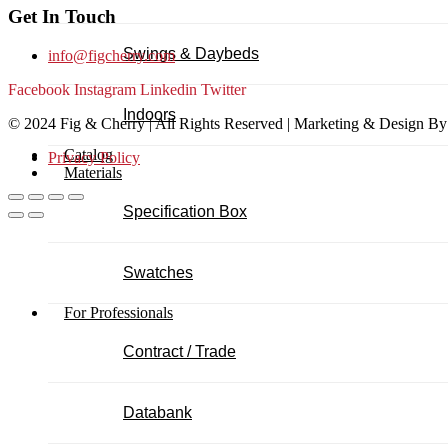
Get In Touch
Swings & Daybeds
info@figcherry.com
Facebook
Instagram
Linkedin
Twitter
Indoors
© 2024 Fig & Cherry | All Rights Reserved | Marketing & Design B
Catalog
Privacy Policy
Materials
Specification Box
Swatches
For Professionals
Contract / Trade
Databank